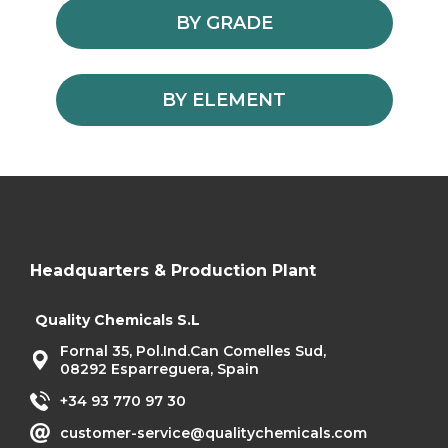
BY GRADE
BY ELEMENT
Headquarters & Production Plant
Quality Chemicals S.L
Fornal 35, Pol.Ind.Can Comelles Sud,
08292 Esparreguera, Spain
+34 93 770 97 30
customer-service@qualitychemicals.com