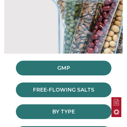
GMP
FREE-FLOWING SALTS
BY TYPE