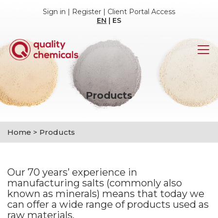
Sign in
|
Register
|
Client Portal Access
EN
|
ES
Products
Home
>
Products
Our 70 years’ experience in
manufacturing salts (commonly also
known as minerals) means that today we
can offer a wide range of products used as
raw materials.