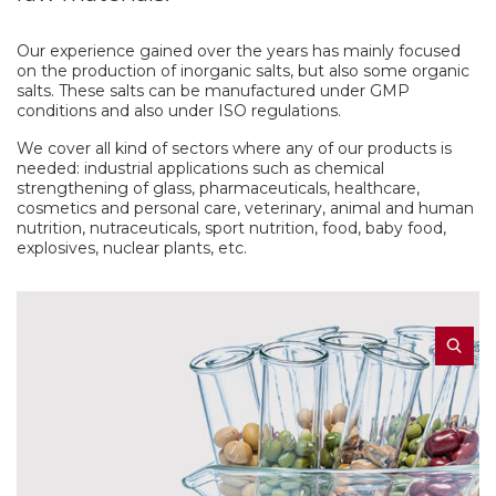
Our experience gained over the years has mainly focused
on the production of inorganic salts, but also some organic
salts. These salts can be manufactured under GMP
conditions and also under ISO regulations.
We cover all kind of sectors where any of our products is
needed: industrial applications such as chemical
strengthening of glass, pharmaceuticals, healthcare,
cosmetics and personal care, veterinary, animal and human
nutrition, nutraceuticals, sport nutrition, food, baby food,
explosives, nuclear plants, etc.