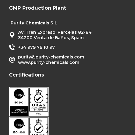
GMP Production Plant
Purity Chemicals S.L
Av. Tren Expreso, Parcelas 82-84
34200 Venta de Baños, Spain
+34 979 76 10 97
purity@purity-chemicals.com
www.purity-chemicals.com
Certifications