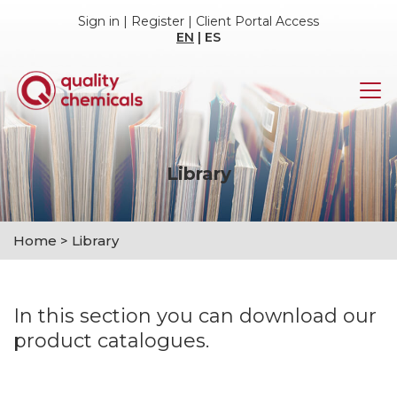
Sign in
|
Register
|
Client Portal Access
EN
|
ES
Library
Home
>
Library
In this section you can download our
product catalogues.