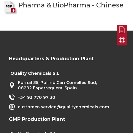
Pharma & BioPharma - Chinese
Headquarters & Production Plant
Quality Chemicals S.L
Fornal 35, Pol.Ind.Can Comelles Sud,
08292 Esparreguera, Spain
+34 93 770 97 30
customer-service@qualitychemicals.com
GMP Production Plant