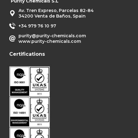
Purity Chemicals S.L
Av. Tren Expreso, Parcelas 82-84
34200 Venta de Baños, Spain
+34 979 76 10 97
purity@purity-chemicals.com
www.purity-chemicals.com
Certifications