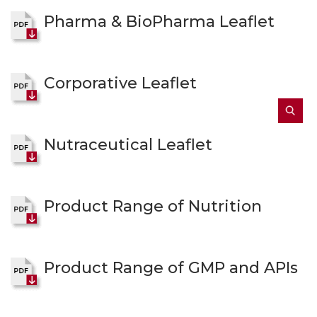
Pharma & BioPharma Leaflet
Corporative Leaflet
Nutraceutical Leaflet
Product Range of Nutrition
Product Range of GMP and APIs