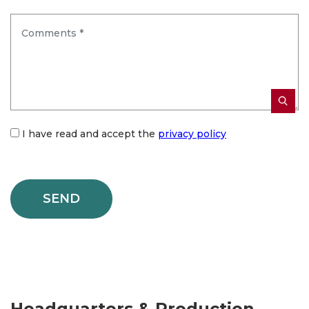
I have read and accept the
privacy policy
Headquarters & Production