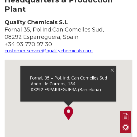
Plant
Quality Chemicals S.L
Fornal 35, Pol.Ind.Can Comelles Sud,
08292 Esparreguera, Spain
+34 93 770 97 30
customer-service@qualitychemicals.com