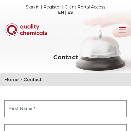
Sign in
|
Register
|
Client Portal Access
EN
|
ES
Contact
Home
>
Contact