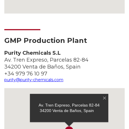
GMP Production Plant
Purity Chemicals S.L
Av. Tren Expreso, Parcelas 82-84
34200 Venta de Baños, Spain
+34 979 76 10 97
purity@purity-chemicals.com