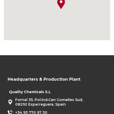
Headquarters & Production Plant
Quality Chemicals S.L
Fornal 35, Pol.Ind.Can Comelles Sud,
08292 Esparreguera, Spain
+34 93 770 97 30