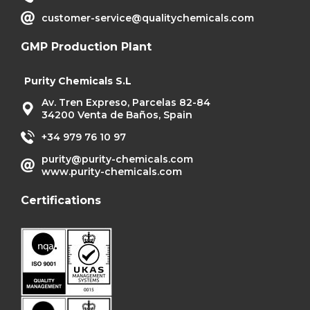
customer-service@qualitychemicals.com
GMP Production Plant
Purity Chemicals S.L
Av. Tren Expreso, Parcelas 82-84
34200 Venta de Baños, Spain
+34 979 76 10 97
purity@purity-chemicals.com
www.purity-chemicals.com
Certifications